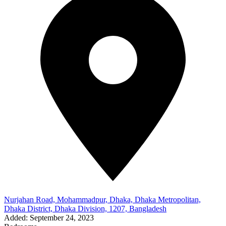
Nurjahan Road, Mohammadpur, Dhaka, Dhaka Metropolitan,
Dhaka District, Dhaka Division, 1207, Bangladesh
Added:
September 24, 2023