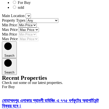
For Buy
sold
Main Location
Property Types
Min Price
Max Price
Min Price
Max Price
Search
Search
Recent Properties
Check out some of our latest properties.
For Buy
মোহাম্মদপুর এলাকায় শ্যামলী হাউজিং এ ৭৭৫ বর্গফুটের অ্যাপার্টমেন্ট
বিক্রয় হবে।