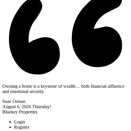
Owning a home is a keystone of wealth… both financial affluence
and emotional security.
Suze Orman
August 6, 2026
Thursday!
Bluekey Properties
Login
Register