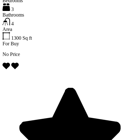
Bedrooms
3
Bathrooms
4
Area
1300
Sq ft
For Buy
No Price