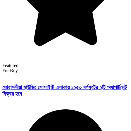
Featured
For Buy
মোহাম্মদীয়া হাউজিং সোসাইটি এলাকায় ১২৫০ বর্গফুটের ২টি অ্যাপার্টমেন্ট
বিক্রয় হবে