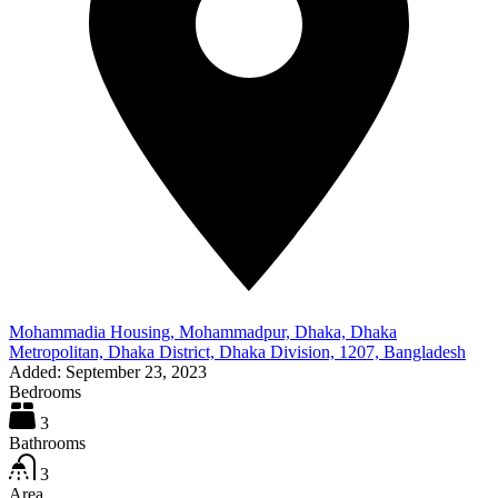
Mohammadia Housing, Mohammadpur, Dhaka, Dhaka
Metropolitan, Dhaka District, Dhaka Division, 1207, Bangladesh
Added:
September 23, 2023
Bedrooms
3
Bathrooms
3
Area