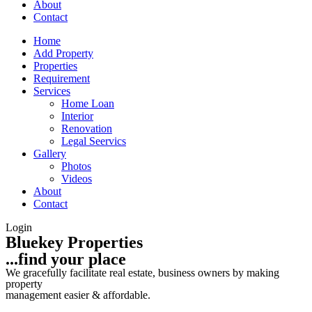
About
Contact
Home
Add Property
Properties
Requirement
Services
Home Loan
Interior
Renovation
Legal Seervics
Gallery
Photos
Videos
About
Contact
Login
Bluekey Properties
...find your place
We gracefully facilitate real estate, business owners by making
property
management easier & affordable.