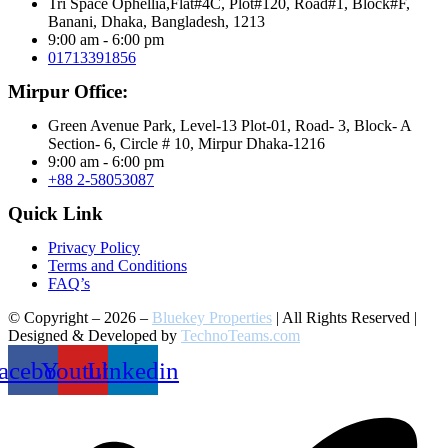
Tri Space Ophellia,Flat#4C, Plot#120, Road#1, Block#F,
Banani, Dhaka, Bangladesh, 1213
9:00 am - 6:00 pm
01713391856
Mirpur Office:
Green Avenue Park, Level-13 Plot-01, Road- 3, Block- A
Section- 6, Circle # 10, Mirpur Dhaka-1216
9:00 am - 6:00 pm
+88 2-58053087
Quick Link
Privacy Policy
Terms and Conditions
FAQ’s
© Copyright – 2026 –
Bluekey Properties
| All Rights Reserved |
Designed & Developed by
TechnoTeams.com
acebook
Youtube
Linkedin