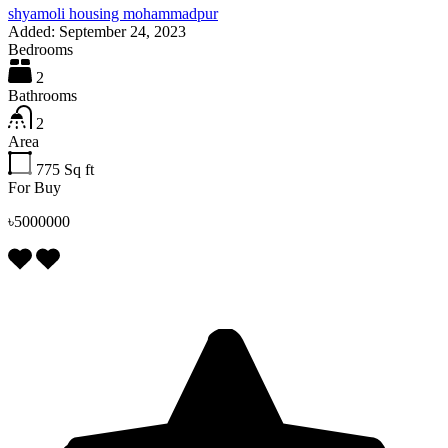
shyamoli housing mohammadpur
Added:
September 24, 2023
Bedrooms
2
Bathrooms
2
Area
775
Sq ft
For Buy
৳5000000