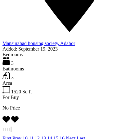
Mansurabad housing society, Adabor
Added:
September 19, 2023
Bedrooms
3
Bathrooms
3
Area
1520
Sq ft
For Buy
No Price
First
Prev
10
11
12
13
14
15
16
Next
Last