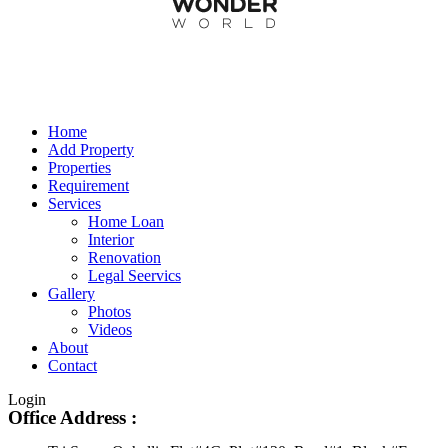
Home
Add Property
Properties
Requirement
Services
Home Loan
Interior
Renovation
Legal Seervics
Gallery
Photos
Videos
About
Contact
Login
Office Address :