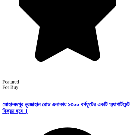
Featured
For Buy
মোহাম্মদপুর নুরজাহান রোড এলাকায় ১৩০০ বর্গফুটের একটি অ্যাপার্টমেন্ট
বিক্রয় হবে ।