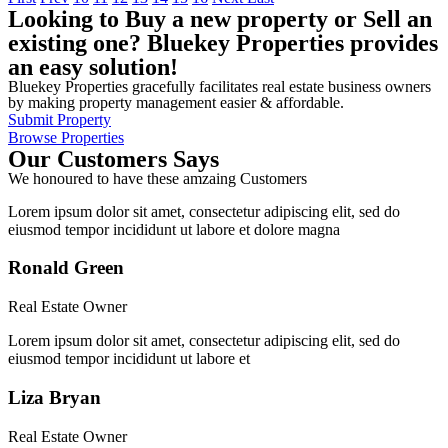
Looking to Buy a new property or Sell an
existing one? Bluekey Properties provides
an easy solution!
Bluekey Properties gracefully facilitates real estate business owners
by making property management easier & affordable.
Submit Property
Browse Properties
Our Customers Says
We honoured to have these amzaing Customers
Lorem ipsum dolor sit amet, consectetur adipiscing elit, sed do
eiusmod tempor incididunt ut labore et dolore magna
Ronald Green
Real Estate Owner
Lorem ipsum dolor sit amet, consectetur adipiscing elit, sed do
eiusmod tempor incididunt ut labore et
Liza Bryan
Real Estate Owner