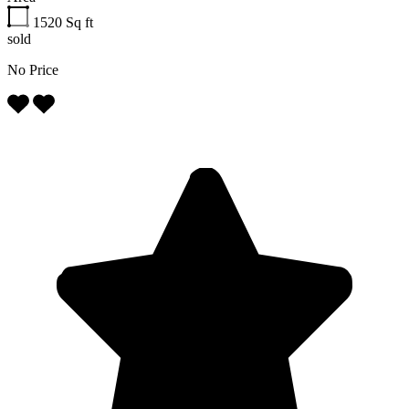
1520
Sq ft
sold
No Price