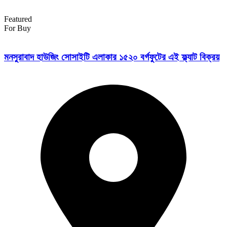
Featured
For Buy
মনসুরাবাদ হাউজিং সোসাইটি এলাকার ১৫২০ বর্গফুটের এই ফ্ল্যাট বিক্রয়