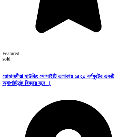
Featured
sold
মোহাম্মদীয়া হাউজিং সোসাইটি এলাকায় ১৫২০ বর্গফুটের একটি
অ্যাপার্টমেন্ট বিক্রয় হবে ।