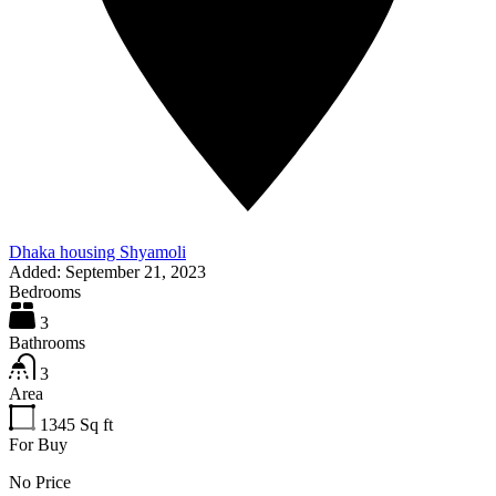
Dhaka housing Shyamoli
Added:
September 21, 2023
Bedrooms
3
Bathrooms
3
Area
1345
Sq ft
For Buy
No Price