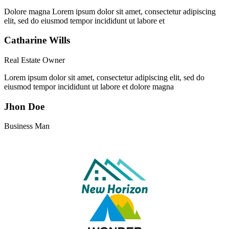
Dolore magna Lorem ipsum dolor sit amet, consectetur adipiscing
elit, sed do eiusmod tempor incididunt ut labore et
Catharine Wills
Real Estate Owner
Lorem ipsum dolor sit amet, consectetur adipiscing elit, sed do
eiusmod tempor incididunt ut labore et dolore magna
Jhon Doe
Business Man