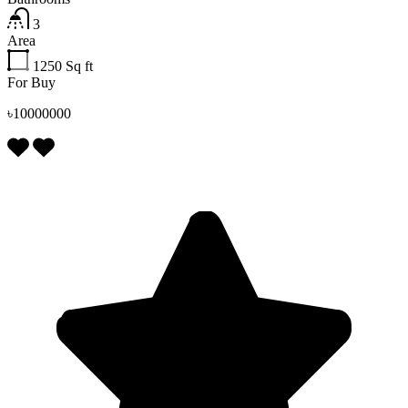
3
Area
1250
Sq ft
For Buy
৳10000000