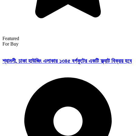
Featured
For Buy
শ্যামলী, ঢাকা হাউজিং এলাকার ১৩৪৫ বর্গফুটের একটি ফ্ল্যাট বিক্রয় হবে