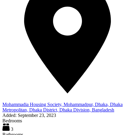
Mohammadia Housing Society, Mohammadpur, Dhaka, Dhaka
Metropolitan, Dhaka District, Dhaka Division, Bangladesh
Added:
September 23, 2023
Bedrooms
3
Bathrooms