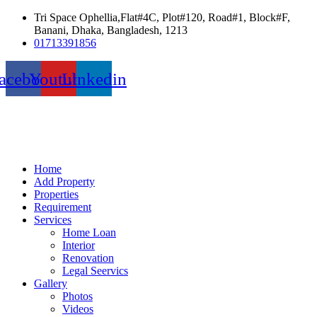
Tri Space Ophellia,Flat#4C, Plot#120, Road#1, Block#F,
Banani, Dhaka, Bangladesh, 1213
01713391856
acebook
Youtube
Linkedin
Home
Add Property
Properties
Requirement
Services
Home Loan
Interior
Renovation
Legal Seervics
Gallery
Photos
Videos