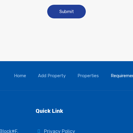
Home
Add Property
Properties
Requireme
Quick Link
 Block#F,
Privacy Policy