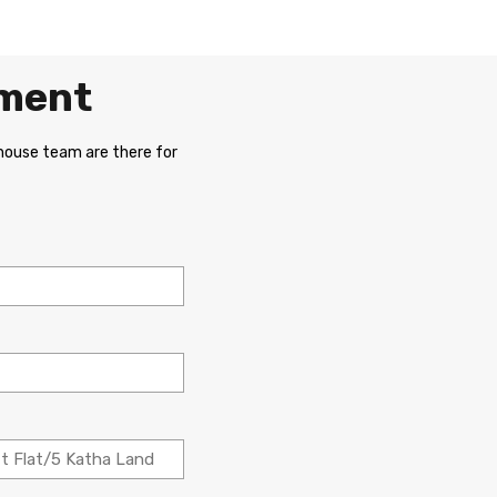
ement
 house team are there for