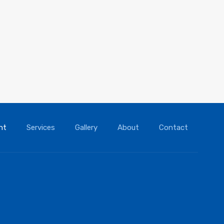
nt
Services
Gallery
About
Contact