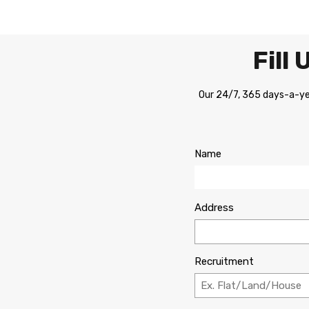
Fill
Our 24/7, 365 days-a-yea
Name
Address
Recruitment