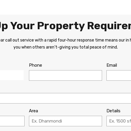
 Up Your Property Requir
r call out service with a rapid four-hour response time means our in
you when others aren’t-giving you total peace of mind.
Phone
Email
Area
Details