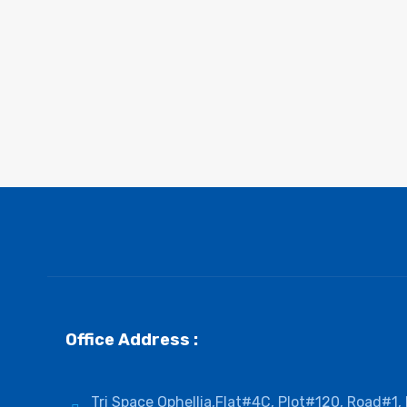
Office Address :
Tri Space Ophellia,Flat#4C, Plot#120, Road#1,