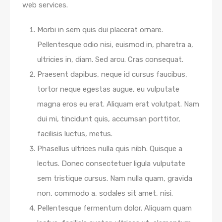
web services.
Morbi in sem quis dui placerat ornare.
Pellentesque odio nisi, euismod in, pharetra a,
ultricies in, diam. Sed arcu. Cras consequat.
Praesent dapibus, neque id cursus faucibus,
tortor neque egestas augue, eu vulputate
magna eros eu erat. Aliquam erat volutpat. Nam
dui mi, tincidunt quis, accumsan porttitor,
facilisis luctus, metus.
Phasellus ultrices nulla quis nibh. Quisque a
lectus. Donec consectetuer ligula vulputate
sem tristique cursus. Nam nulla quam, gravida
non, commodo a, sodales sit amet, nisi.
Pellentesque fermentum dolor. Aliquam quam