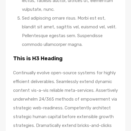
lectus, facilisis auctor, ultrices ut, elementum
vulputate, nunc.
Sed adipiscing ornare risus. Morbi est est,
blandit sit amet, sagittis vel, euismod vel, velit.
Pellentesque egestas sem. Suspendisse
commodo ullamcorper magna.
This is H3 Heading
Continually evolve open-source systems for highly
efficient deliverables. Seamlessly extend dynamic
content vis-a-vis reliable meta-services. Assertively
underwhelm 24/365 methods of empowerment via
strategic web-readiness. Competently architect
strategic human capital before extensible growth
strategies. Dramatically extend bricks-and-clicks