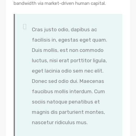
bandwidth via market-driven human capital.
Cras justo odio, dapibus ac
facilisis in, egestas eget quam.
Duis mollis, est non commodo
luctus, nisi erat porttitor ligula,
eget lacinia odio sem nec elit.
Donec sed odio dui. Maecenas
faucibus mollis interdum. Cum
sociis natoque penatibus et
magnis dis parturient montes,
nascetur ridiculus mus.