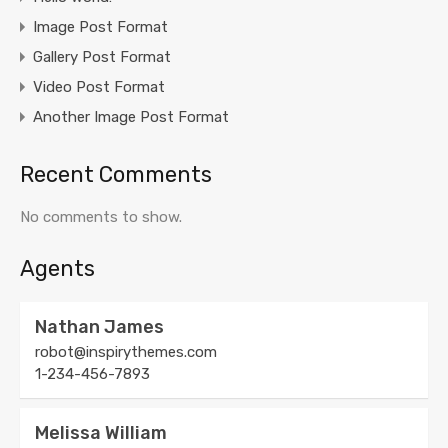
Image Post Format
Gallery Post Format
Video Post Format
Another Image Post Format
Recent Comments
No comments to show.
Agents
Nathan James
robot@inspirythemes.com
1-234-456-7893
Melissa William