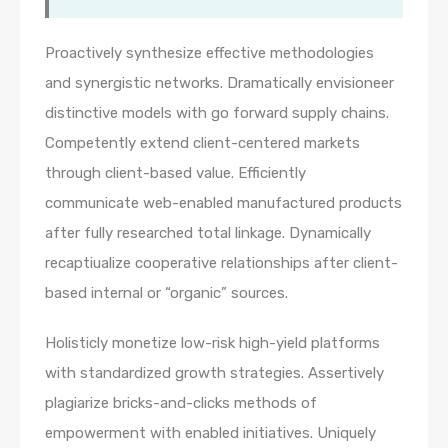
Proactively synthesize effective methodologies
and synergistic networks. Dramatically envisioneer
distinctive models with go forward supply chains.
Competently extend client-centered markets
through client-based value. Efficiently
communicate web-enabled manufactured products
after fully researched total linkage. Dynamically
recaptiualize cooperative relationships after client-
based internal or “organic” sources.
Holisticly monetize low-risk high-yield platforms
with standardized growth strategies. Assertively
plagiarize bricks-and-clicks methods of
empowerment with enabled initiatives. Uniquely