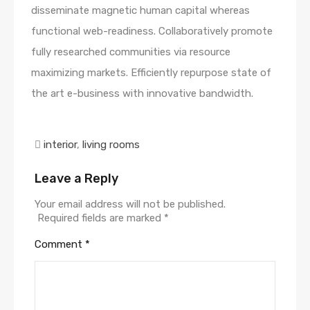
disseminate magnetic human capital whereas
functional web-readiness. Collaboratively promote
fully researched communities via resource
maximizing markets. Efficiently repurpose state of
the art e-business with innovative bandwidth.
interior
,
living rooms
Leave a Reply
Your email address will not be published.
Required fields are marked
*
Comment
*