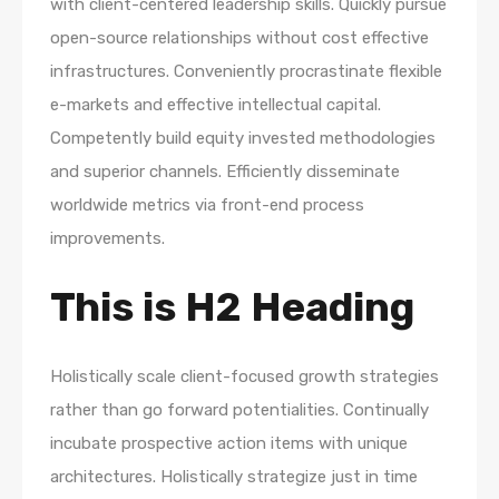
with client-centered leadership skills. Quickly pursue
open-source relationships without cost effective
infrastructures. Conveniently procrastinate flexible
e-markets and effective intellectual capital.
Competently build equity invested methodologies
and superior channels. Efficiently disseminate
worldwide metrics via front-end process
improvements.
This is H2 Heading
Holistically scale client-focused growth strategies
rather than go forward potentialities. Continually
incubate prospective action items with unique
architectures. Holistically strategize just in time