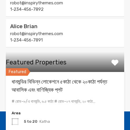
robot@inspirythemes.com
1-234-456-7892
Alice Brian
robot@inspirythemes.com
1-234-456-7891
Featured Properties
Featured
ধানমন্ডির বিভিন্ন লোকেশনে ৫কাঠা থেকে ২০কাঠা পর্যন্ত
আবাসিক এবং বাণিজ্যিক প্লট
# রোড-৮/এ ধানমন্ডি, ৬.৫ কাঠা # রোড-০৭ ধানমন্ডি, ২০ কাঠা…
Area
5 to 20
Katha