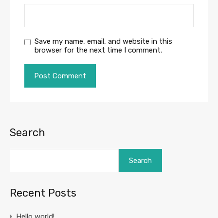
Save my name, email, and website in this
browser for the next time I comment.
Search
Search
Recent Posts
Hello world!