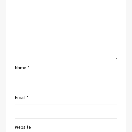
Name
*
Email
*
Website